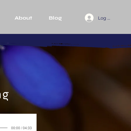
About
Blog
Log In
ng
00:00 / 04:33