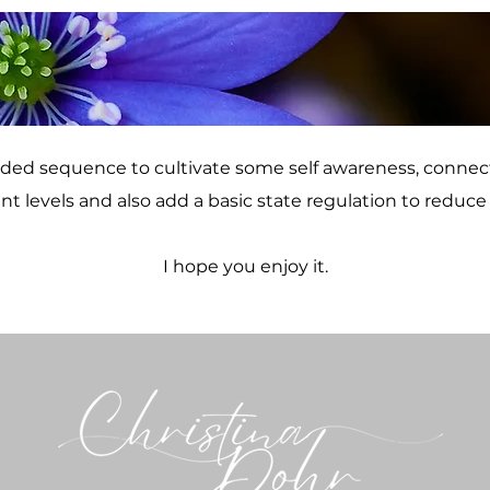
uided sequence to cultivate some self awareness, connec
ent levels and also add a basic state regulation to reduce 
I hope you enjoy it.