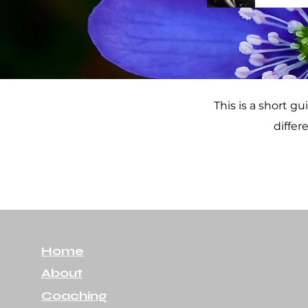
This is a short g
differ
Home
About
Coaching