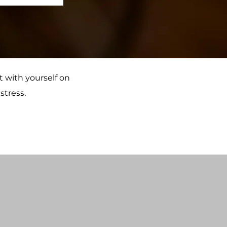
t with yourself on
stress.