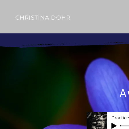
CHRISTINA DOHR
A
Practic