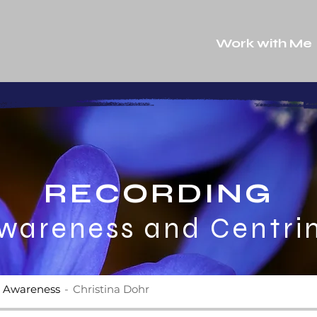
Work with Me
RECORDING
wareness and Centri
e Awareness
Christina Dohr