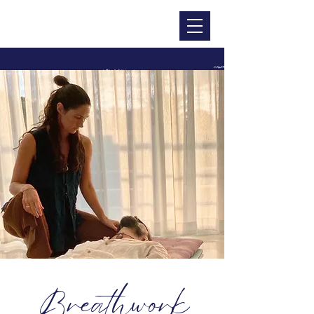
CHRISTINA DOHR
Breathwork