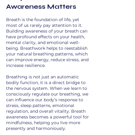
Awareness Matters
Breath is the foundation of life, yet
most of us rarely pay attention to it.
Building awareness of your breath can
have profound effects on your health,
mental clarity, and emotional well-
being. Breathwork helps to reestablish
your natural breathing patterns, which
can improve energy, reduce stress, and
increase resilience.
Breathing is not just an automatic
bodily function, it is a direct bridge to
the nervous system. When we learn to
consciously regulate our breathing, we
can influence our body’s response to
stress, sleep patterns, emotional
regulation, and overall vitality. Breath
awareness becomes a powerful tool for
mindfulness, helping you live more
presently and harmoniously.