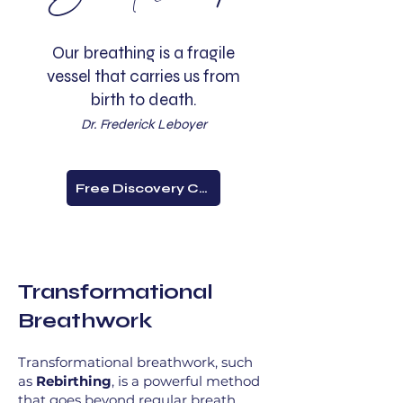
Our breathing is a fragile
vessel that carries us from
birth to death.
Dr. Frederick Leboyer
Free Discovery Call
Transformational
Breathwork
Transformational breathwork, such
as
Rebirthing
, is a powerful method
that goes beyond regular breath