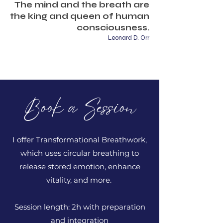
The mind and the breath are
the king and queen of human
consciousness.
Leonard D. Orr
Book a Session
I offer Transformational Breathwork,
which uses circular breathing to
release stored emotion, enhance
vitality, and more.
Session length: 2h with preparation
and integration