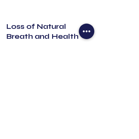
Loss of Natural
Breath and Health
In today’s fast-paced world, many of
us unknowingly develop
dysfunctional breathing habits. From
chronic stress to poor posture and
sedentary lifestyles, our natural
breathing patterns can become
compromised. Many of us hold our
breath without realizing it or breathe
shallowly, using only the upper part
of the lungs.
These habits contribute to the
activation of the body’s stress
response, triggering anxiety, fatigue,