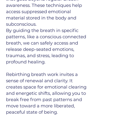
awareness. These techniques help
access suppressed emotional
material stored in the body and
subconscious.
By guiding the breath in specific
patterns, like a conscious connected
breath, we can safely access and
release deep-seated emotions,
traumas, and stress, leading to
profound healing.
Rebirthing breath work invites a
sense of renewal and clarity. It
creates space for emotional clearing
and energetic shifts, allowing you to
break free from past patterns and
move toward a more liberated,
peaceful state of being.