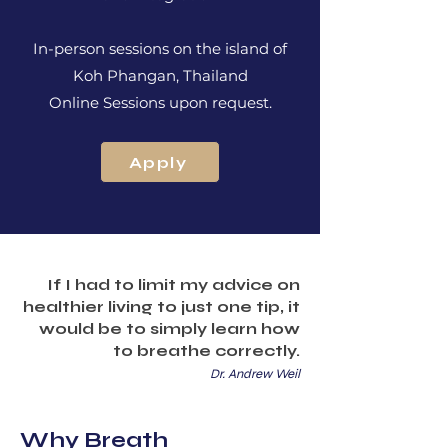
In-person sessions on the island of
Koh Phangan, Thailand
Online Sessions upon request.
Apply
If I had to limit my advice on
healthier living to just one tip, it
would be to simply learn how
to breathe correctly.
Dr. Andrew Weil
Why Breath