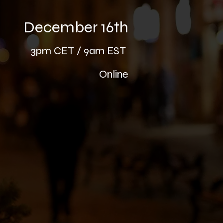
December 16th
3pm CE
T / 9am EST
Online