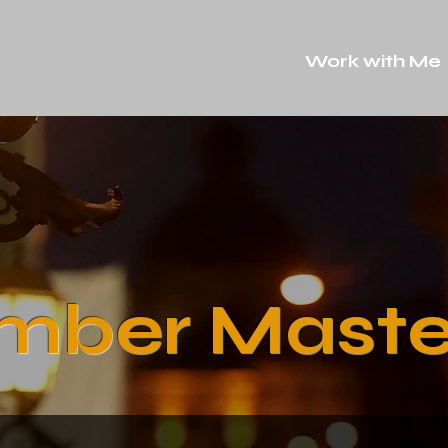
Work with Me
mber Maste