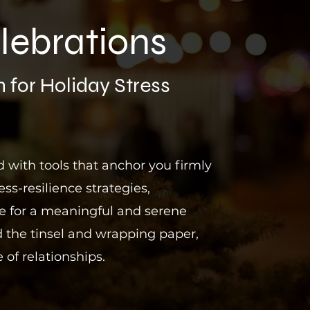
lebrations
 for
Holiday Stress
 with tools that anchor you firmly
ess-resilience strategies,
pe for a meaningful and serene
 the tinsel and wrapping paper,
 of relationships.