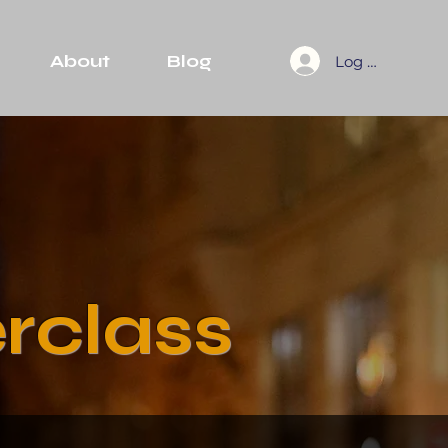
About
Blog
Log In
rclass