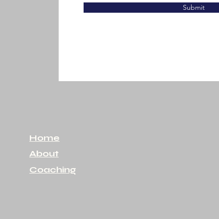
Submit
Home
About
Coaching