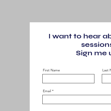
I want to hear 
session
Sign me 
First Name
Last
Email