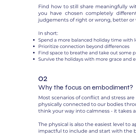
Find how to still share meaningfully wi
you have chosen completely different 
judgements of right or wrong, better or
In short:
Spend a more balanced holiday time with 
Prioritize connection beyond differences
Find space to breathe and take out some 
Survive the holidays with more grace and ea
02
Why the focus on embodiment?
Most scenarios of conflict and stress are
physically connected to our bodies thr
think your way into calmness - it takes
The physical is also the easiest level to 
impactful to include and start with the 