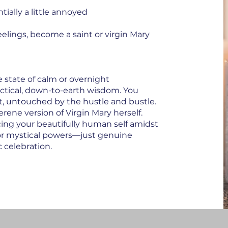
ially a little annoyed
elings, become a saint or virgin Mary
state of calm or overnight
actical, down-to-earth wisdom. You
nt, untouched by the hustle and bustle.
erene version of Virgin Mary herself.
acing your beautifully human self amidst
or mystical powers—just genuine
c celebration.