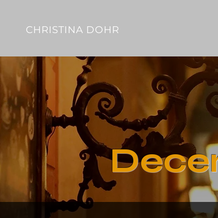
CHRISTINA DOHR
Dece