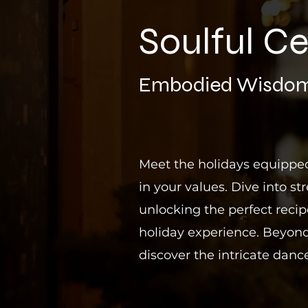
Soulful Ce
E
mbodied Wisdom
Meet the holidays equipped
in your values. Dive into str
unlocking the perfect reci
holiday experience. Beyond
discover the intricate dance