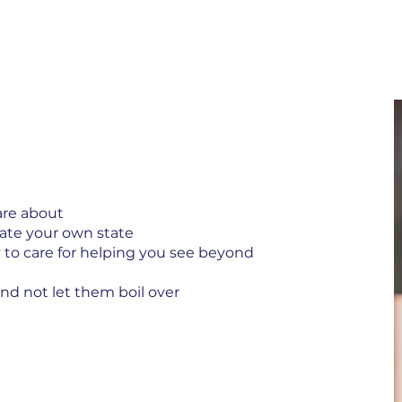
are about
ulate your own state
ty to care for helping you see beyond
nd not let them boil over