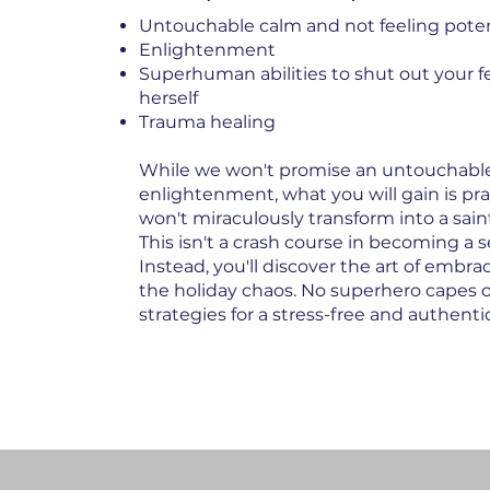
Untouchable calm and not feeling potent
Enlightenment
Superhuman abilities to shut out your fe
herself
Trauma healing
While we won't promise an untouchable 
enlightenment, what you will gain is pr
won't miraculously transform into a sai
This isn't a crash course in becoming a s
Instead, you'll discover the art of embr
the holiday chaos. No superhero capes 
strategies for a stress-free and authenti