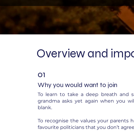
Overview and impo
01
Why you would want to join
To learn to take a deep breath and 
grandma asks yet again when you will 
blank.
To recognise the values your parents h
favourite politicians that you don’t agree