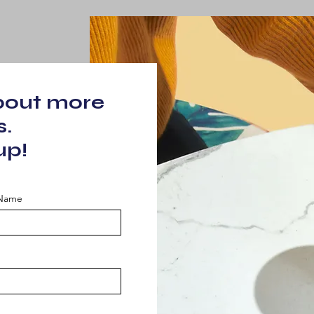
about more
s.
up!
 Name