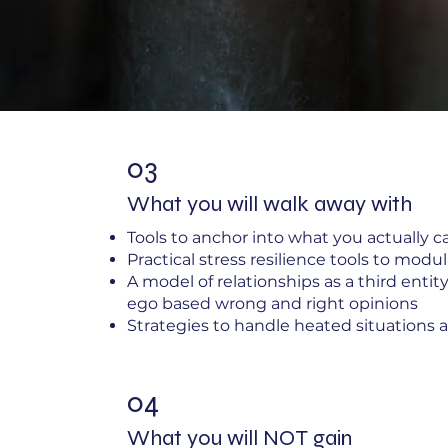
03
What you will walk away with
Tools to anchor into what you actually c
Practical stress resilience tools to mod
A model of relationships as a third enti
ego based wrong and right opinions
Strategies to handle heated situations a
04
What you will NOT gain