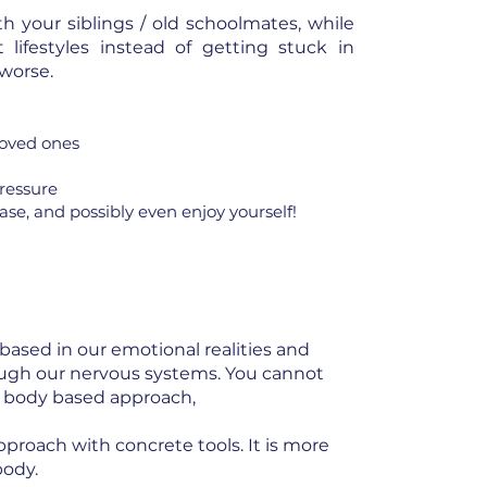
th your siblings / old schoolmates, while
lifestyles instead of getting stuck in
 worse.
loved ones
pressure
se, and possibly even enjoy yourself!
 based in our emotional realities and
ough our nervous systems. You cannot
 a body based approach,
approach with concrete tools. It is more
body.