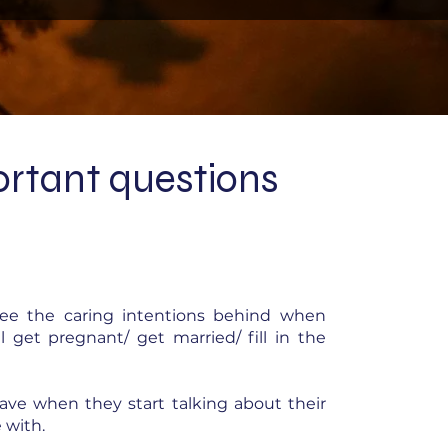
rtant questions
see the caring intentions behind when
get pregnant/ get married/ fill in the
ave when they start talking about their
 with.