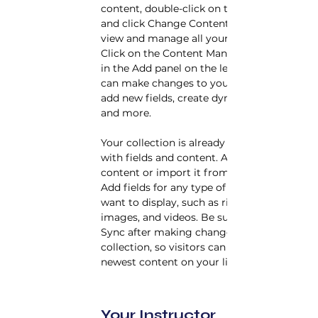
content, double-click on the element 
and click Change Content. Want to 
view and manage all your collections? 
Click on the Content Manager button 
in the Add panel on the left. Here, you 
can make changes to your content, 
add new fields, create dynamic pages 
and more.
Your collection is already set up for you 
with fields and content. Add your own 
content or import it from a CSV file. 
Add fields for any type of content you 
want to display, such as rich text, 
images, and videos. Be sure to click 
Sync after making changes in a 
collection, so visitors can see your 
newest content on your live site. 
Your Instructor