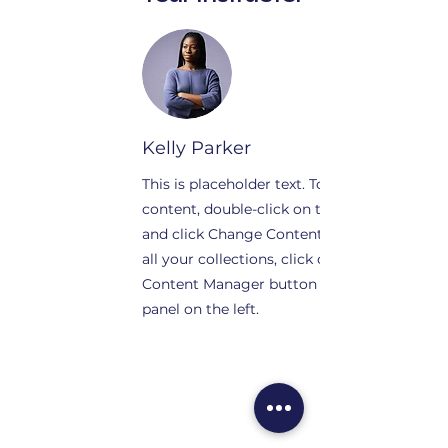
Kelly Parker
This is placeholder text. To change this
content, double-click on the element
and click Change Content. To manage
all your collections, click on the
Content Manager button in the Add
panel on the left.