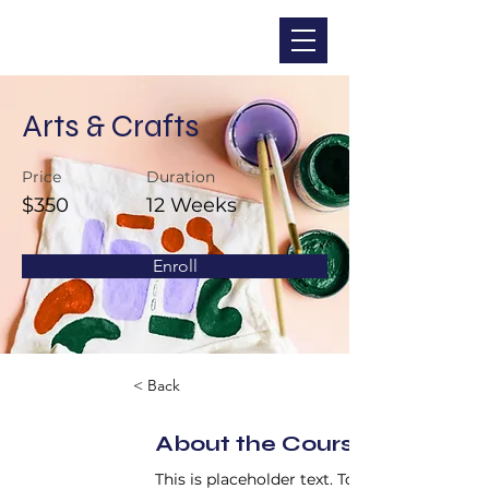
CHRISTINA DOHR
Arts & Crafts
Price
Duration
$350
12 Weeks
Enroll
< Back
About the Course
This is placeholder text. To change this 