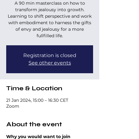
A 90 min masterclass on how to
transform jealousy into growth.
Learning to shift perspective and work
with embodiment to harness the gifts
of envy and jealousy for a more
fullfilled life.
Registration is closed
See other events
Time & Location
21 Jan 2024, 15:00 – 16:30 CET
Zoom
About the event
Why you would want to join