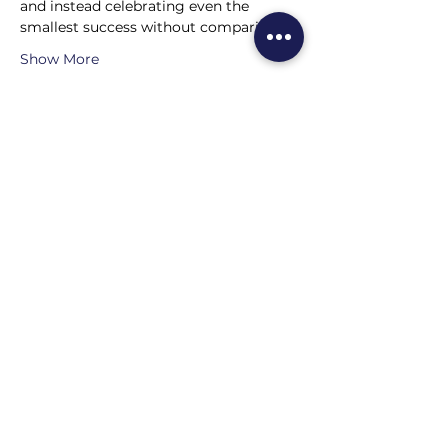
and instead celebrating even the 
smallest success without comparison?
Show More
Share this event
Home
About