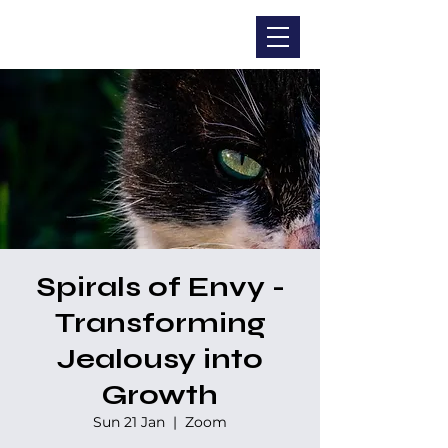
CHRISTINA DOHR
Spirals of Envy -
Transforming
Jealousy into
Growth
Sun 21 Jan
  |  
Zoom