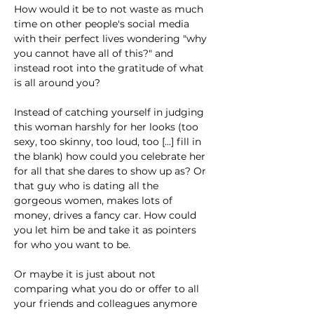
How would it be to not waste as much 
time on other people's social media 
with their perfect lives wondering "why 
you cannot have all of this?" and 
instead root into the gratitude of what 
is all around you?
Instead of catching yourself in judging 
this woman harshly for her looks (too 
sexy, too skinny, too loud, too [...] fill in 
the blank) how could you celebrate her 
for all that she dares to show up as? Or 
that guy who is dating all the 
gorgeous women, makes lots of 
money, drives a fancy car. How could 
you let him be and take it as pointers 
for who you want to be.
Or maybe it is just about not 
comparing what you do or offer to all 
your friends and colleagues anymore 