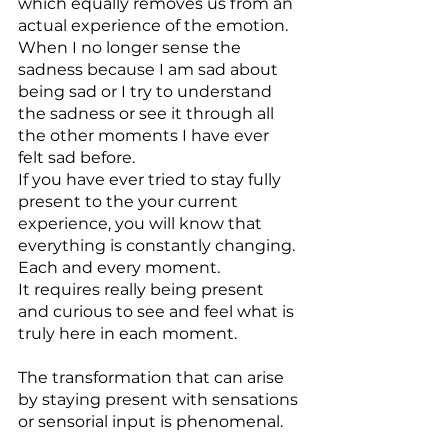
which equally removes us from an 
actual experience of the emotion. 
When I no longer sense the 
sadness because I am sad about 
being sad or I try to understand 
the sadness or see it through all 
the other moments I have ever 
felt sad before.
If you have ever tried to stay fully 
present to the your current 
experience, you will know that 
everything is constantly changing. 
Each and every moment.
It requires really being present 
and curious to see and feel what is 
truly here in each moment.
The transformation that can arise 
by staying present with sensations 
or sensorial input is phenomenal.