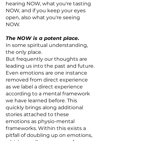
hearing NOW, what you're tasting 
NOW, and if you keep your eyes 
open, also what you're seeing 
NOW.
The NOW is a potent place
.
In some spiritual understanding, 
the only place.
But frequently our thoughts are 
leading us into the past and future.
Even emotions are one instance 
removed from direct experience 
as we label a direct experience 
according to a mental framework 
we have learned before. This 
quickly brings along additional 
stories attached to these 
emotions as physio-mental 
frameworks. Within this exists a 
pitfall of doubling up on emotions, 