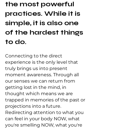
the most powerful 
practices. While it is 
simple, it is also one 
of the hardest things 
to do.
Connecting to the direct 
experience is the only level that 
truly brings us into present 
moment awareness. Through all 
our senses we can return from 
getting lost in the mind, in 
thought which means we are 
trapped in memories of the past or 
projections into a future. 
Redirecting attention to what you 
can feel in your body NOW, what 
you're smelling NOW, what you're 