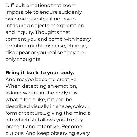
Difficult emotions that seem 
impossible to endure suddenly 
become bearable if not even 
intriguing objects of exploration 
and inquiry. Thoughts that 
torment you and come with heavy 
emotion might disperse, change, 
disappear or you realise they are 
only thoughts.
Bring it back to your body.
And maybe become creative. 
When detecting an emotion, 
asking where in the body it is, 
what it feels like, if it can be 
described visually in shape, colour, 
form or texture… giving the mind a 
job which still allows you to stay 
present and attentive. Become 
curious. And keep observing every 