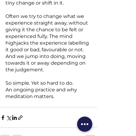
tiny change or shift in it.
Often we try to change what we 
experience straight away, without 
giving it the chance to be felt or 
experienced fully. The mind 
highjacks the experience labelling 
it good or bad, favourable or not. 
And we jump into doing, moving 
towards it or away depending on 
the judgement.
So simple. Yet so hard to do.
An ongoing practice and why 
meditation matters.