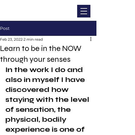
CHRISTINA DOHR
Post
Feb 23, 2022
2 min read
Learn to be in the NOW
through your senses
In the work I do and 
also in myself I have 
discovered how 
staying with the level 
of sensation, the 
physical, bodily 
experience is one of 