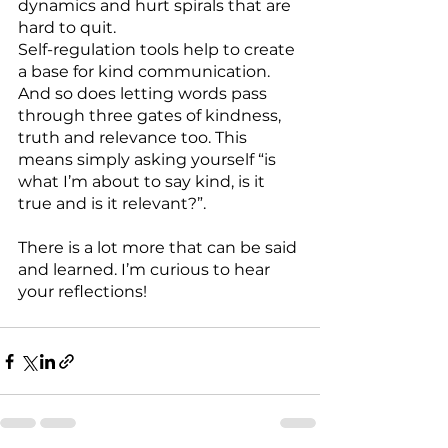
dynamics and hurt spirals that are 
hard to quit.
Self-regulation tools help to create 
a base for kind communication. 
And so does letting words pass 
through three gates of kindness, 
truth and relevance too. This 
means simply asking yourself “is 
what I’m about to say kind, is it 
true and is it relevant?”.
There is a lot more that can be said 
and learned. I’m curious to hear 
your reflections!