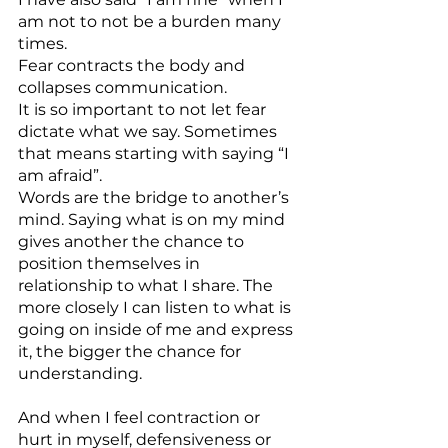
am not to not be a burden many 
times.
Fear contracts the body and 
collapses communication.
It is so important to not let fear 
dictate what we say. Sometimes 
that means starting with saying “I 
am afraid”.
Words are the bridge to another’s 
mind. Saying what is on my mind 
gives another the chance to 
position themselves in 
relationship to what I share. The 
more closely I can listen to what is 
going on inside of me and express 
it, the bigger the chance for 
understanding.
And when I feel contraction or 
hurt in myself, defensiveness or 