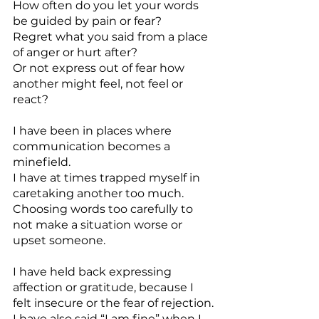
How often do you let your words 
be guided by pain or fear?
Regret what you said from a place 
of anger or hurt after?
Or not express out of fear how 
another might feel, not feel or 
react?
I have been in places where 
communication becomes a 
minefield.
I have at times trapped myself in 
caretaking another too much. 
Choosing words too carefully to 
not make a situation worse or 
upset someone.
I have held back expressing 
affection or gratitude, because I 
felt insecure or the fear of rejection.
I have also said “I am fine” when I 