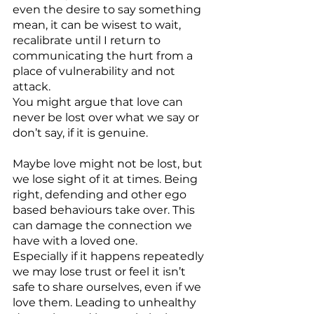
even the desire to say something 
mean, it can be wisest to wait, 
recalibrate until I return to 
communicating the hurt from a 
place of vulnerability and not 
attack.
You might argue that love can 
never be lost over what we say or 
don’t say, if it is genuine.
Maybe love might not be lost, but 
we lose sight of it at times. Being 
right, defending and other ego 
based behaviours take over. This 
can damage the connection we 
have with a loved one.
Especially if it happens repeatedly 
we may lose trust or feel it isn’t 
safe to share ourselves, even if we 
love them. Leading to unhealthy 