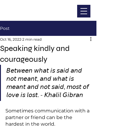
CHRISTINA DOHR
Post
Oct 16, 2022
2 min read
Speaking kindly and
courageously
𝘉𝘦𝘵𝘸𝘦𝘦𝘯 𝘸𝘩𝘢𝘵 𝘪𝘴 𝘴𝘢𝘪𝘥 𝘢𝘯𝘥 
𝘯𝘰𝘵 𝘮𝘦𝘢𝘯𝘵, 𝘢𝘯𝘥 𝘸𝘩𝘢𝘵 𝘪𝘴 
𝘮𝘦𝘢𝘯𝘵 𝘢𝘯𝘥 𝘯𝘰𝘵 𝘴𝘢𝘪𝘥, 𝘮𝘰𝘴𝘵 𝘰𝘧 
𝘭𝘰𝘷𝘦 𝘪𝘴 𝘭𝘰𝘴𝘵. - 𝘒𝘩𝘢𝘭𝘪𝘭 𝘎𝘪𝘣𝘳𝘢𝘯
Sometimes communication with a 
partner or friend can be the 
hardest in the world.