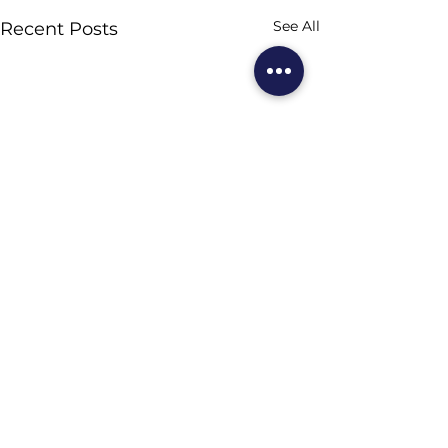
See All
Recent Posts
Comments