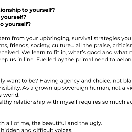
tionship to yourself?
 yourself?
o yourself?
tem from your upbringing, survival strategies you
s, friends, society, culture… all the praise, criticis
ceived. We learn to fit in, what’s good and what 
keep us in line. Fuelled by the primal need to belo
ly want to be? Having agency and choice, not bla
sibility. As a grown up sovereign human, not a vi
e world.
althy relationship with myself requires so much 
 all of me, the beautiful and the ugly.
 hidden and difficult voices.