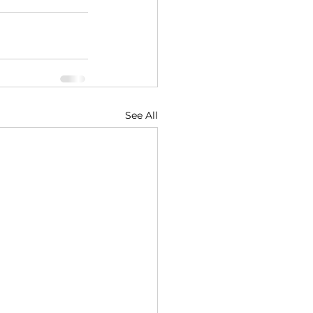
See All