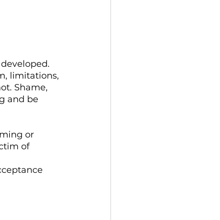
 developed. 
m, limitations, 
not. Shame, 
ng and be 
ming or 
ctim of 
acceptance 