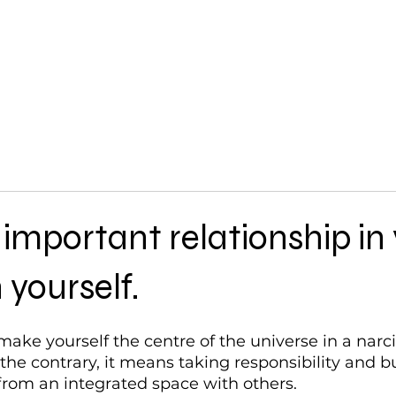
Work with Me
important relationship in
h yourself.
ake yourself the centre of the universe in a narciss
he contrary, it means taking responsibility and bu
 from an integrated space with others.