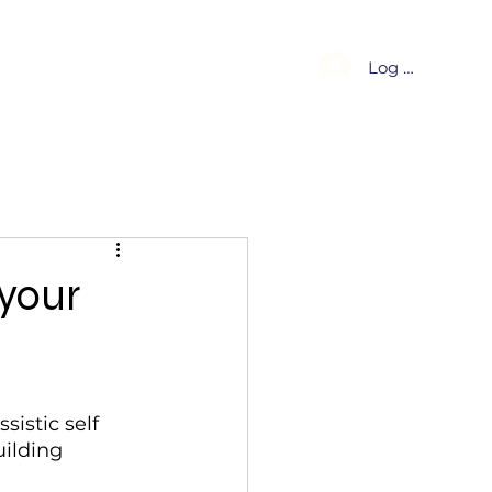
About
Blog
Log In
 your
istic self 
ilding 