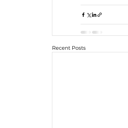
Recent Posts