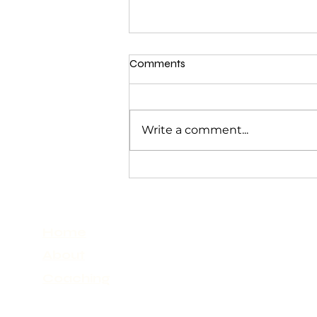
Comments
Write a comment...
Navigating Emotions: How to
Feel Deeply Without Drowning
Home
About
Coaching