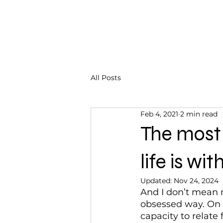
CHRISTINA DOHR
All Posts
Feb 4, 2021
2 min read
The most 
life is wit
Updated:
Nov 24, 2024
And I don’t mean m
obsessed way. On t
capacity to relate