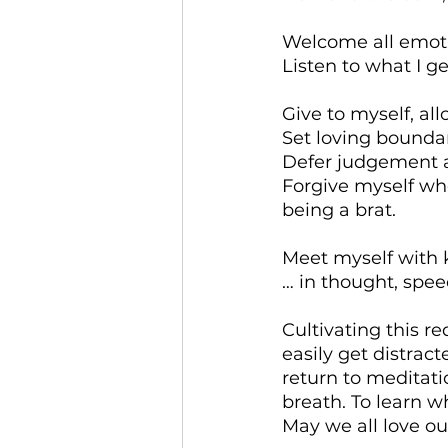
Welcome all emotio
Listen to what I g
Give to myself, al
Set loving bounda
Defer judgement a
Forgive myself wh
being a brat.
Meet myself with 
… in thought, spee
Cultivating this r
easily get distrac
return to meditati
breath. To learn w
May we all love our