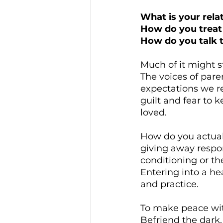
What is your rela
How do you treat
How do you talk t
Much of it might s
The voices of parent
expectations we re
guilt and fear to 
loved.
How do you actual
giving away respon
conditioning or th
Entering into a he
and practice.
To make peace with
Befriend the dark,