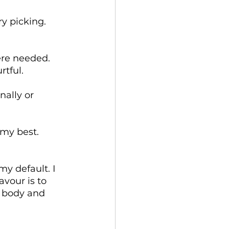
y picking.
ere needed.
tful.
ally or 
 my best.
y default. I 
vour is to 
y body and 