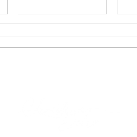
Being your Body vs. Using a
Embra
Body
Rela