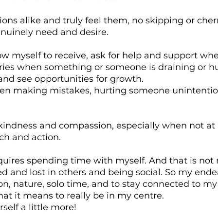
ns alike and truly feel them, no skipping or cherr
enuinely need and desire.
low myself to receive, ask for help and support wh
ries when something or someone is draining or hur
nd see opportunities for growth.
en making mistakes, hurting someone unintention
kindness and compassion, especially when not at
ch and action.
equires spending time with myself. And that is not m
ted and lost in others and being social. So my endea
on, nature, solo time, and to stay connected to m
hat it means to really be in my centre.
self a little more!