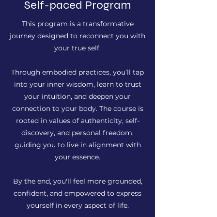
Self-paced Program
This program is a transformative
journey designed to reconnect you with
your true self.
Through embodied practices, you’ll tap
into your inner wisdom, learn to trust
your intuition, and deepen your
connection to your body. The course is
rooted in values of authenticity, self-
discovery, and personal freedom,
guiding you to live in alignment with
your essence.
By the end, you'll feel more grounded,
confident, and empowered to express
yourself in every aspect of life.