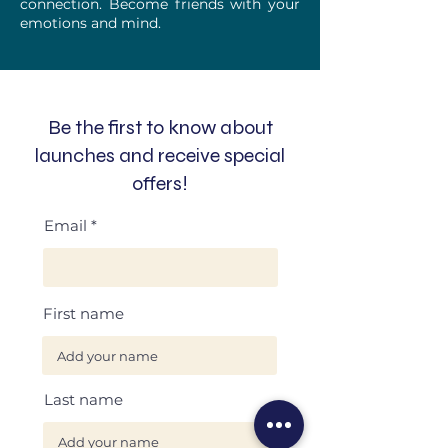
connection. Become friends with your
emotions and mind.
Be the first to know about
launches and receive special
offers!
Email
First name
Last name