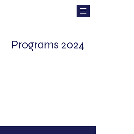
CHRISTINA DOHR
Programs 2024