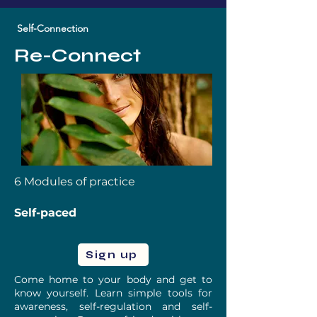
Self-Connection
Re-Connect
6 Modules of practice
Self-paced
Sign up
Come home to your body and get to
know yourself. Learn simple tools for
awareness, self-regulation and self-