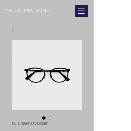
CHRISTINA DOHR
SKU: 366615376135191