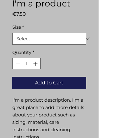
I'm a product
Price
€7.50
Size
*
Quantity
*
Add to Cart
I'm a product description. I'm a 
great place to add more details 
about your product such as 
sizing, material, care 
instructions and cleaning 
instructions.