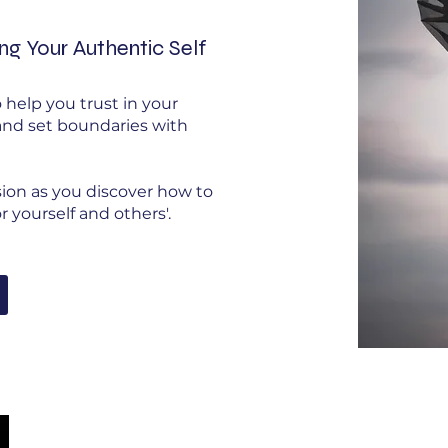
ing Your Authentic Self
 help you trust in your
 and set boundaries with
sion as you discover how to
 yourself and others'.