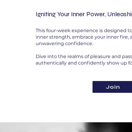
Igniting Your Inner Power, Unleash
This four-week experience is designed to
inner strength, embrace your inner fire,
unwavering confidence.
Dive into the realms of pleasure and pas
authentically and confidently show up for
Join