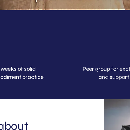
 weeks of solid
Peer group for ex
odiment practice
and support
 about