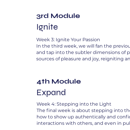
3rd Module
Ignite
Week 3: Ignite Your Passion
In the third week, we will fan the previ
and tap into the subtler dimensions of p
sources of pleasure and joy, reigniting an
4th Module
Expand
Week 4: Stepping into the Light
The final week is about stepping into the
how to show up authentically and confide
interactions with others, and even in pu