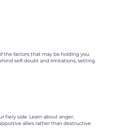
of the factors that may be holding you
ehind self-doubt and limitations, setting
 fiery side. Learn about anger,
pportive allies rather than destructive