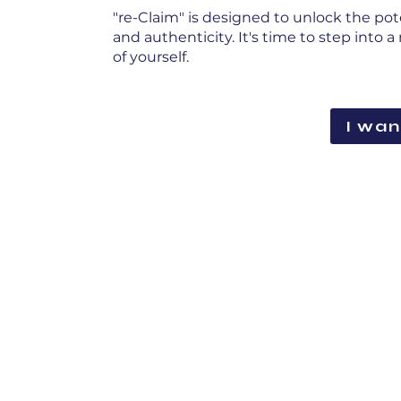
"re-Claim" is designed to unlock the pot
and authenticity. It's time to step into
of yourself.
I wan