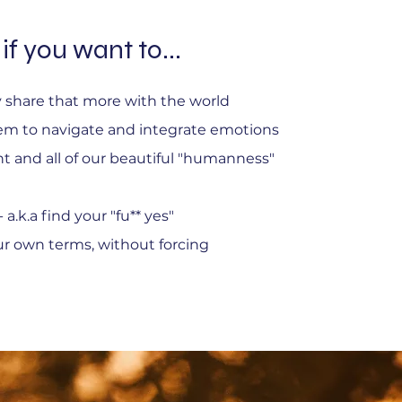
if you want to...
ly share that more with the world
em to navigate and integrate emotions
nt and all of our beautiful "humanness"
a.k.a find your "fu** yes"
ur own terms, without forcing