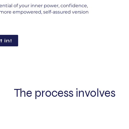
ential of your inner power, confidence,
 a more empowered, self-assured version
t in!
The process involves