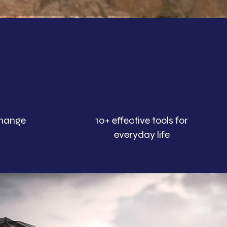
change
10+ effective tools for
everyday life