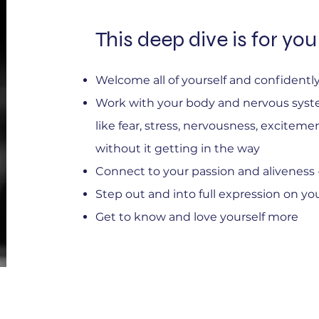
This deep dive is for you 
Welcome all of yourself and confident
Work with your body and nervous syst
like fear, stress, nervousness, exciteme
without it getting in the way
Connect to your passion and aliveness - 
Step out and into full expression on yo
Get to know and love yourself more