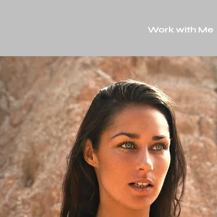
Work with Me