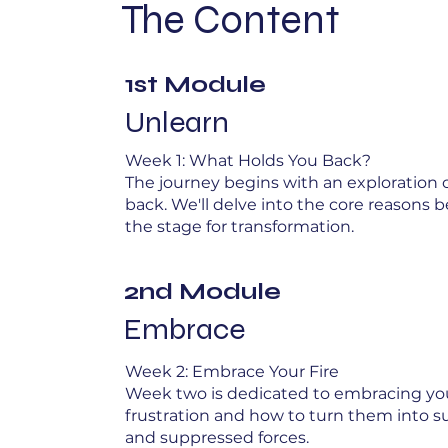
The Content
1st Module
Unlearn
Week 1: What Holds You Back?
The journey begins with an exploration 
back. We'll delve into the core reasons b
the stage for transformation.
2nd Module
Embrace
Week 2: Embrace Your Fire
Week two is dedicated to embracing your
frustration and how to turn them into su
and suppressed forces.