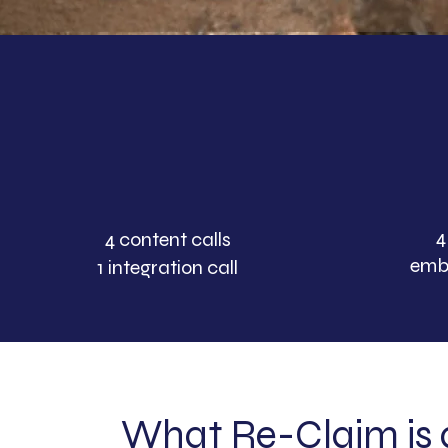
4
4 content
calls
emb
1 integration call
What Re-Claim is