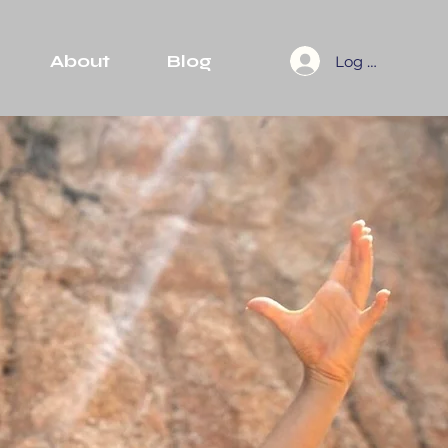
About
Blog
Log In