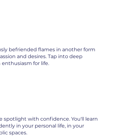
ously befriended flames in another form
assion and desires. Tap into deep
 enthusiasm for life.
 spotlight with confidence. You'll learn
ntly in your personal life, in your
blic spaces.