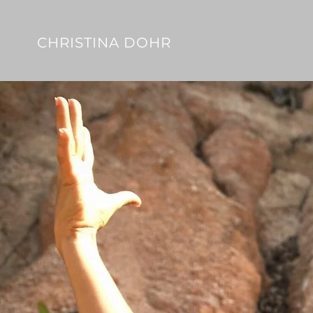
CHRISTINA DOHR